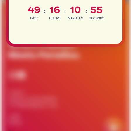
49
16
10
55
:
:
:
DAYS
HOURS
MINUTES
SECONDS
Where Passion
Meets Paradise.
Contact
Partners & Associations
ITF World Masters Tour
Legal
Privacy