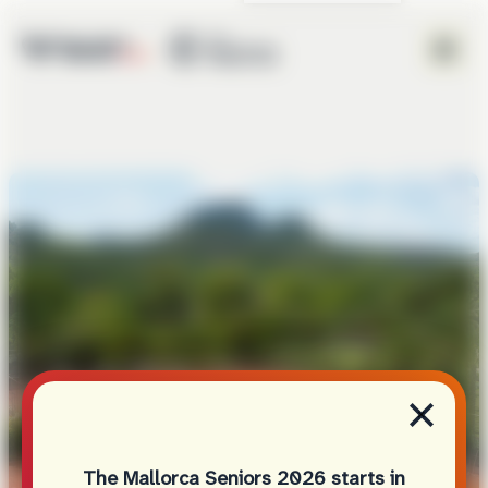
×
The Mallorca Seniors 2026 starts in