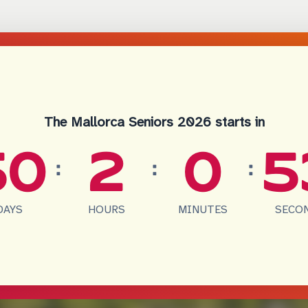
The Mallorca Seniors 2026 starts in
50
2
0
5
:
:
:
DAYS
HOURS
MINUTES
SECO