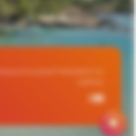
t
Partners & Associations
ITF World Masters Tour
Legal
Privacy