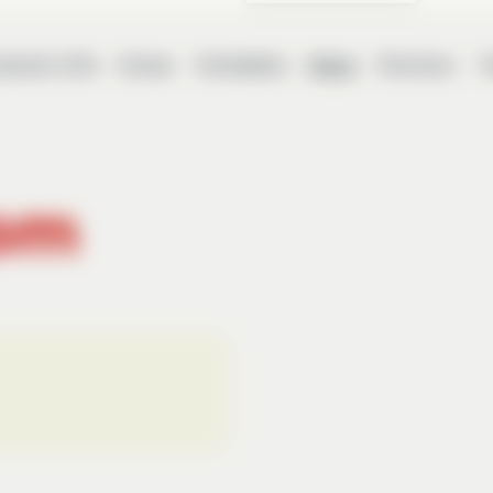
ament Info
Draws
Schedules
News
Partners
T
om