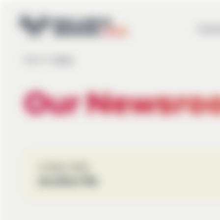
Tourn
Home
Mixed
▶
Our Newsro
12. March 2026
Another file