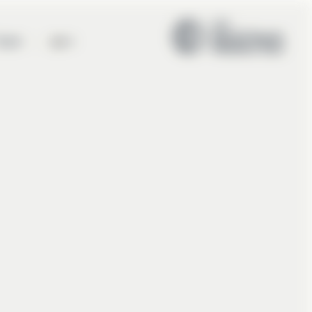
en
eam