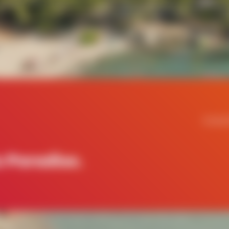
Contac
 Paradise.