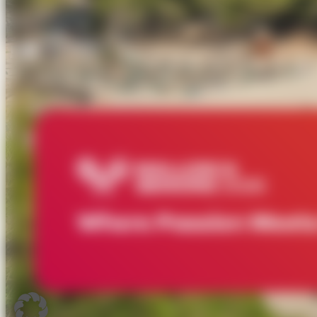
Where Passion Meets