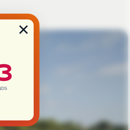
×
2
NDS